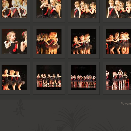
Powere