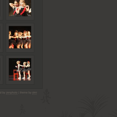
d by
zenphoto
| theme by
cimi