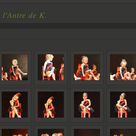
 l'Antre de K.