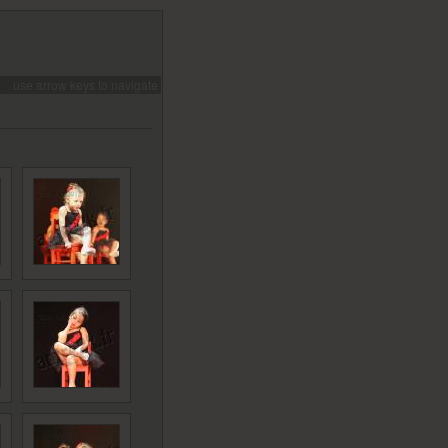
use arrow keys to navigate