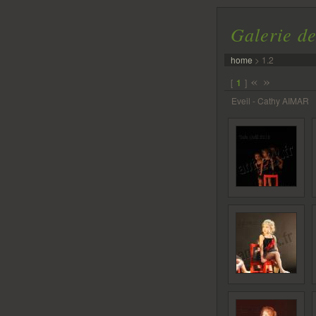
Galerie de
home
>
1.2
«
»
[
1
]
Eveil - Cathy AIMAR